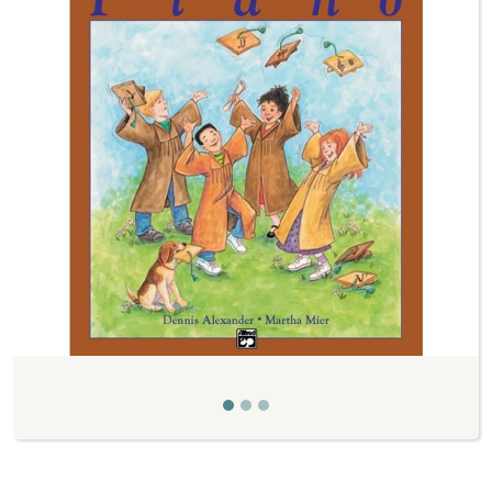
Previous
Next