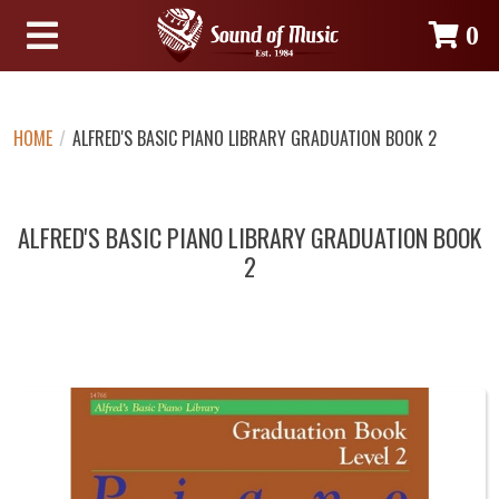
0
HOME
/
ALFRED'S BASIC PIANO LIBRARY GRADUATION BOOK 2
ALFRED'S BASIC PIANO LIBRARY GRADUATION BOOK
2