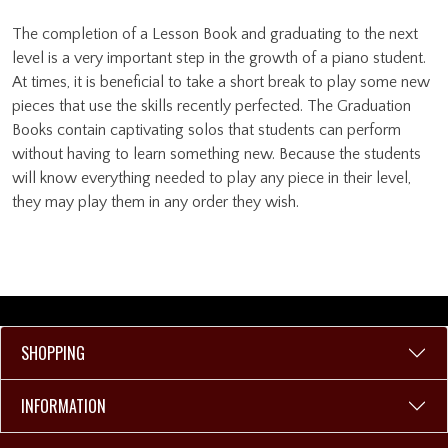
The completion of a Lesson Book and graduating to the next
level is a very important step in the growth of a piano student.
At times, it is beneficial to take a short break to play some new
pieces that use the skills recently perfected. The Graduation
Books contain captivating solos that students can perform
without having to learn something new. Because the students
will know everything needed to play any piece in their level,
they may play them in any order they wish.
SHOPPING
INFORMATION