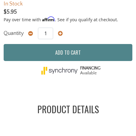
In Stock
$5.95
Affirm
Pay over time with
. See if you qualify at checkout.
Quantity
ADD TO CART
FINANCING
Available
PRODUCT DETAILS