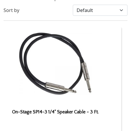
Sort by
On-Stage SP14-3 1/4" Speaker Cable - 3 Ft.