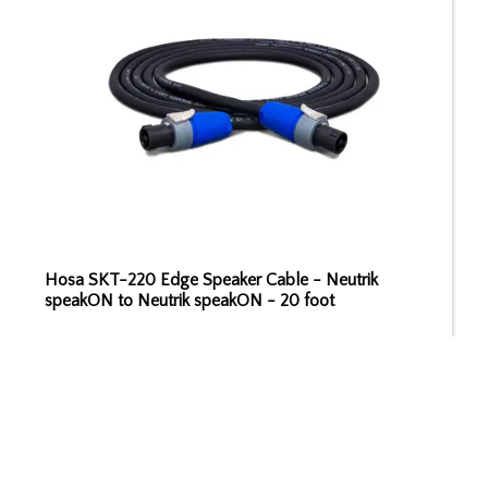
Hosa SKT-220 Edge Speaker Cable - Neutrik
speakON to Neutrik speakON - 20 foot
ADD TO CART
$79.99