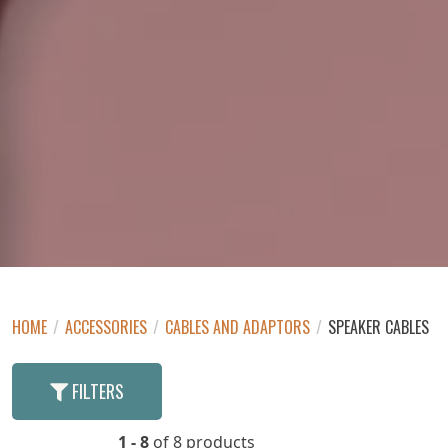
HOME
/
ACCESSORIES
/
CABLES AND ADAPTORS
/
SPEAKER CABLES
FILTERS
1 - 8
of 8 products