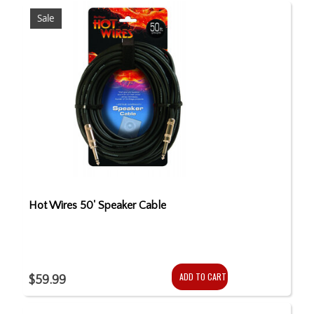
Sale
Hot Wires 50' Speaker Cable
ADD TO CART
$59.99