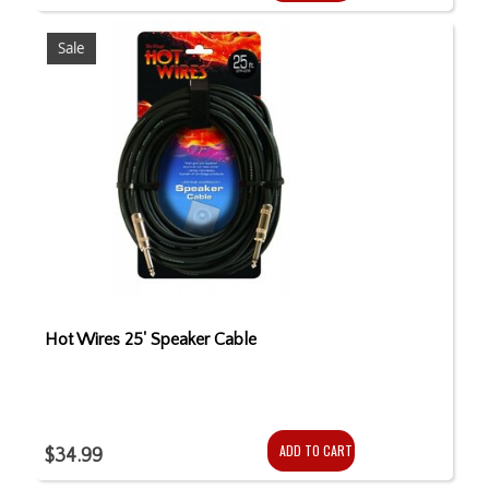
Sale
Hot Wires 25' Speaker Cable
ADD TO CART
$34.99