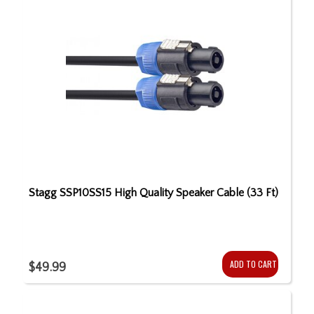
Stagg SSP10SS15 High Quality Speaker Cable (33 Ft)
ADD TO CART
$49.99