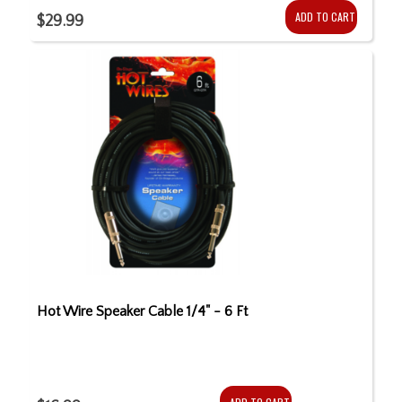
ADD TO CART
$29.99
Hot Wire Speaker Cable 1/4" - 6 Ft