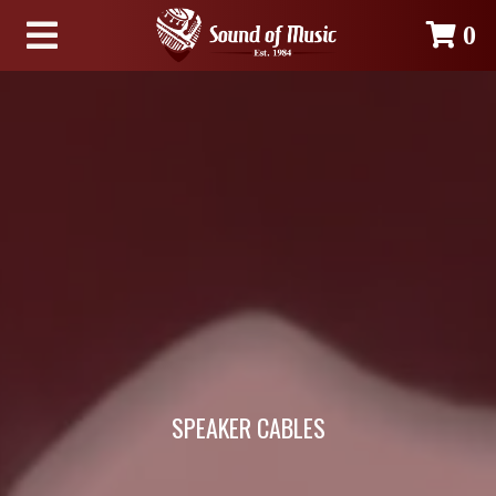
0
SPEAKER CABLES