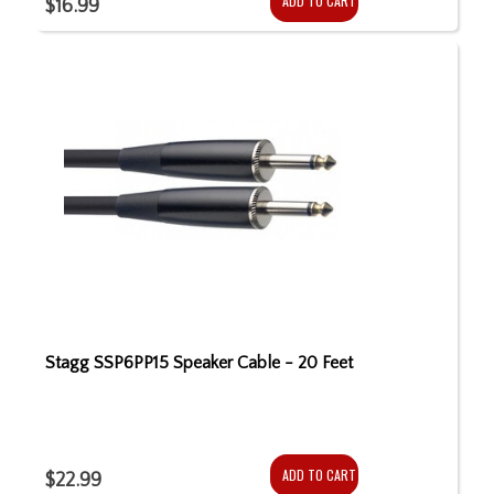
ADD TO CART
$16.99
Stagg SSP6PP15 Speaker Cable - 20 Feet
ADD TO CART
$22.99