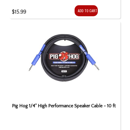
ADD TO CART
$15.99
Pig Hog 1/4" High Performance Speaker Cable - 10 ft